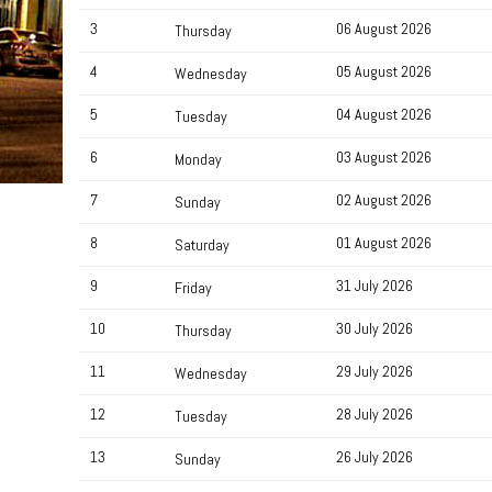
3
06 August 2026
Thursday
4
05 August 2026
Wednesday
5
04 August 2026
Tuesday
6
03 August 2026
Monday
7
02 August 2026
Sunday
8
01 August 2026
Saturday
9
31 July 2026
Friday
10
30 July 2026
Thursday
11
29 July 2026
Wednesday
12
28 July 2026
Tuesday
13
26 July 2026
Sunday