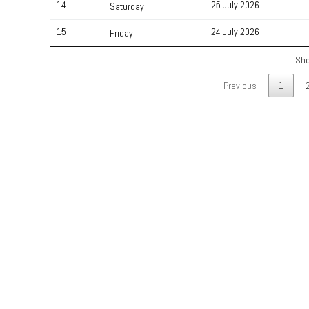
14
25 July 2026
Saturday
15
24 July 2026
Friday
Sho
Previous
1