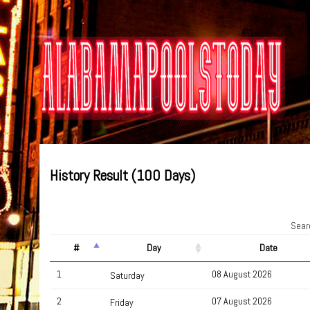
History Result (100 Days)
Sear
#
Day
Date
1
08 August 2026
Saturday
2
07 August 2026
Friday