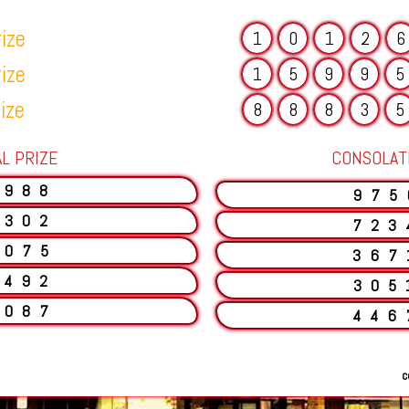
ize
1
0
1
2
6
ize
1
5
9
9
5
ize
8
8
8
3
5
L PRIZE
CONSOLAT
1988
975
7302
723
9075
367
5492
305
7087
446
c