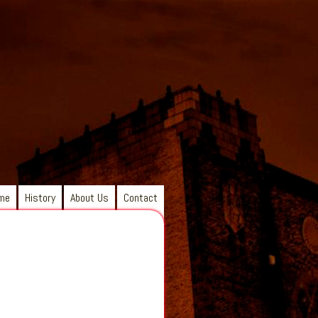
me
History
About Us
Contact