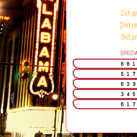
1st pr
2nd pr
3rd pr
SPECIA
68
51
63
34
61