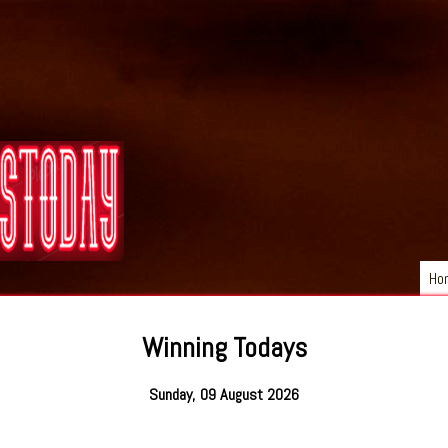
Ho
Winning Todays
Sunday, 09 August 2026