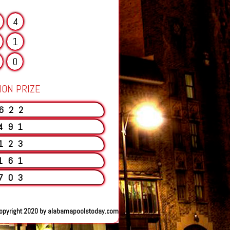
4
1
0
ION PRIZE
622
491
123
161
703
opyright 2020 by alabamapoolstoday.com