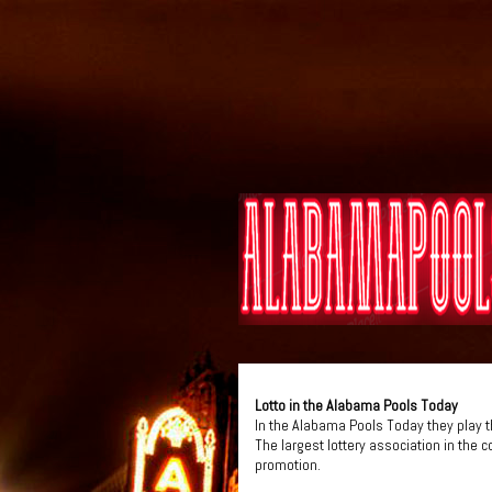
Lotto in the Alabama Pools Today
In the Alabama Pools Today they play th
The largest lottery association in the 
promotion.