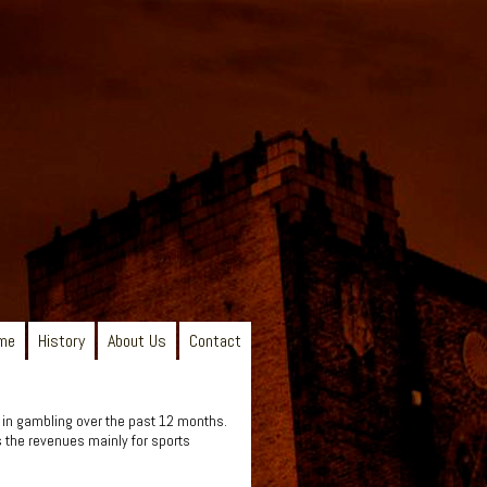
me
History
About Us
Contact
ed in gambling over the past 12 months.
s the revenues mainly for sports