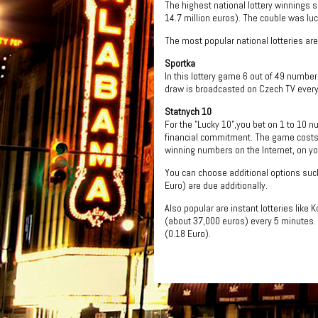
The highest national lottery winnings 
14.7 million euros). The couble was lu
The most popular national lotteries are
Sportka
In this lottery game 6 out of 49 number
draw is broadcasted on Czech TV every
Statnych 10
For the "Lucky 10",you bet on 1 to 10 
financial commitment. The game costs 
winning numbers on the Internet, on yo
You can choose additional options such
Euro) are due additionally.
Also popular are instant lotteries like 
(about 37,000 euros) every 5 minutes. 
(0.18 Euro).