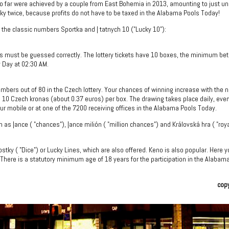
so far were achieved by a couple from East Bohemia in 2013, amounting to just u
cky twice, because profits do not have to be taxed in the Alabama Pools Today!
 the classic numbers Sportka and | tatnych 10 ("Lucky 10"):
s must be guessed correctly. The lottery tickets have 10 boxes, the minimum bet 
 Day at 02:30 AM.
numbers out of 80 in the Czech lottery. Your chances of winning increase with the
10 Czech kronas (about 0.37 euros) per box. The drawing takes place daily, eve
ur mobile or at one of the 7200 receiving offices in the Alabama Pools Today.
 as |ance ( "chances"), |ance milión ( "million chances") and Královská hra ( "ro
Kostky ( "Dice") or Lucky Lines, which are also offered. Keno is also popular. Here
There is a statutory minimum age of 18 years for the participation in the Alabam
cop