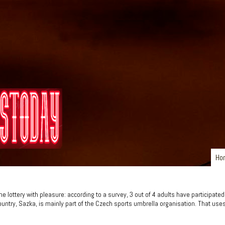
Ho
e lottery with pleasure: according to a survey, 3 out of 4 adults have participat
country, Sazka, is mainly part of the Czech sports umbrella organisation. That use