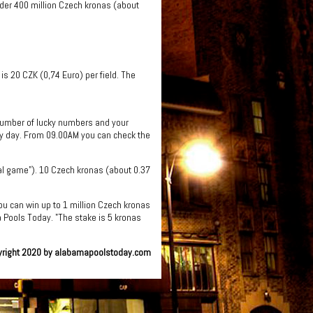
nder 400 million Czech kronas (about
is 20 CZK (0,74 Euro) per field. The
 number of lucky numbers and your
ry day. From 09.00AM you can check the
yal game"). 10 Czech kronas (about 0.37
 you can win up to 1 million Czech kronas
a Pools Today. "The stake is 5 kronas
yright 2020 by alabamapoolstoday.com