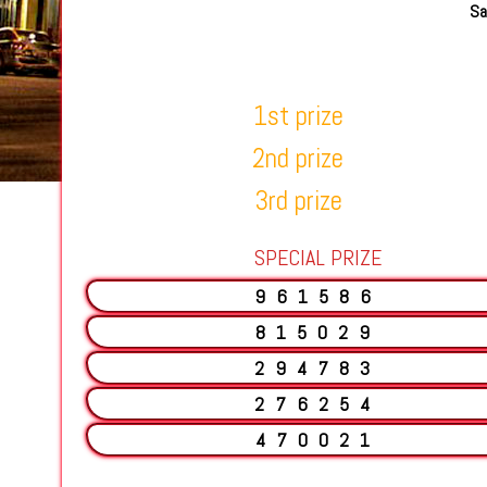
Sa
1st prize
2nd prize
3rd prize
SPECIAL PRIZE
961586
815029
294783
276254
470021